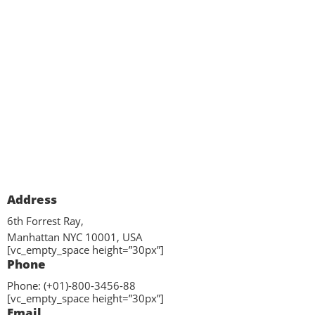
Address
6th Forrest Ray,
Manhattan NYC 10001, USA
[vc_empty_space height=”30px”]
Phone
Phone: (+01)-800-3456-88
[vc_empty_space height=”30px”]
Email