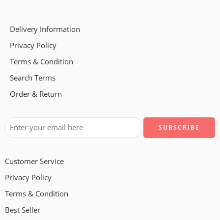
Delivery Information
Privacy Policy
Terms & Condition
Search Terms
Order & Return
Customer Service
Privacy Policy
Terms & Condition
Best Seller