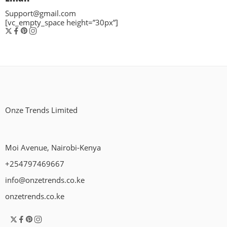
Support@gmail.com
[vc_empty_space height=”30px”]
Onze Trends Limited
Moi Avenue, Nairobi-Kenya
+254797469667
info@onzetrends.co.ke
onzetrends.co.ke