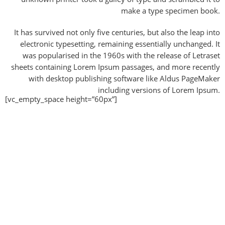
make a type specimen book.
It has survived not only five centuries, but also the leap into
electronic typesetting, remaining essentially unchanged. It
was popularised in the 1960s with the release of Letraset
sheets containing Lorem Ipsum passages, and more recently
with desktop publishing software like Aldus PageMaker
including versions of Lorem Ipsum.
[vc_empty_space height=”60px”]