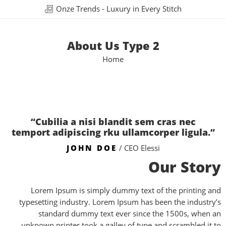
Onze Trends - Luxury in Every Stitch
About Us Type 2
Home
“Cubilia a nisi blandit sem cras nec
temport adipiscing rku ullamcorper ligula.”
JOHN DOE
/ CEO Elessi
Our Story
Lorem Ipsum is simply dummy text of the printing and
typesetting industry. Lorem Ipsum has been the industry’s
standard dummy text ever since the 1500s, when an
unknown printer took a galley of type and scrambled it to