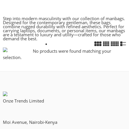
Step into modern masculinity with our collection of manbags.
Designed for the contemporary gentleman, these bags
combine rugged durability with refined aesthetics. Perfect for
carrying laptops, documents, or personal items, our manbags
are a testament to luxury and utility—crafted for those who
demand the best.
No products were found matching your
selection.
Onze Trends Limited
Moi Avenue, Nairobi-Kenya