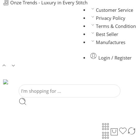
Onze Trends - Luxury in Every Stitch
Customer Service
Privacy Policy
Terms & Condition
Best Seller
Manufactures
Login / Register