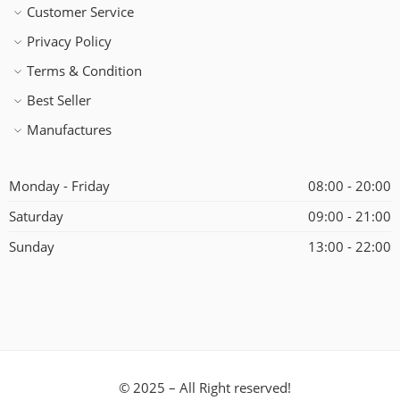
Customer Service
Privacy Policy
Terms & Condition
Best Seller
Manufactures
Monday - Friday
08:00 - 20:00
Saturday
09:00 - 21:00
Sunday
13:00 - 22:00
© 2025 – All Right reserved!