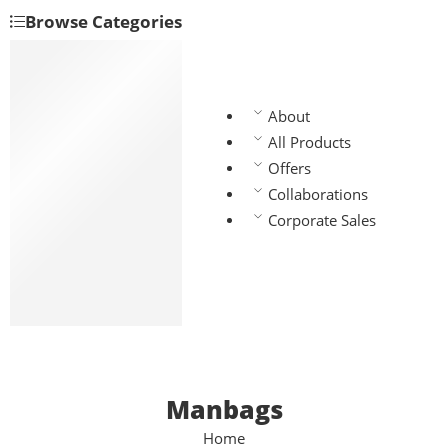
Browse Categories
Backpacks
Handbags
Manbags
About
Slingbags
All Products
Travel bags
Offers
Laptop bags
Collaborations
Chest bags
Corporate Sales
Gym bags
Waist bags
Lunch bags
School bags
Manbags
Home