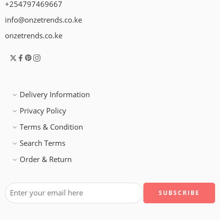
+254797469667
info@onzetrends.co.ke
onzetrends.co.ke
Delivery Information
Privacy Policy
Terms & Condition
Search Terms
Order & Return