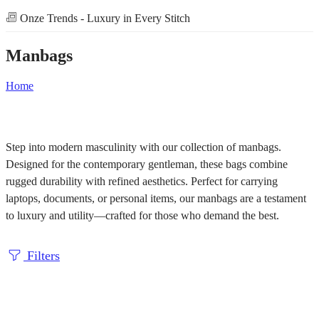
Onze Trends - Luxury in Every Stitch
Manbags
Home
Step into modern masculinity with our collection of manbags.
Designed for the contemporary gentleman, these bags combine
rugged durability with refined aesthetics. Perfect for carrying
laptops, documents, or personal items, our manbags are a testament
to luxury and utility—crafted for those who demand the best.
Filters