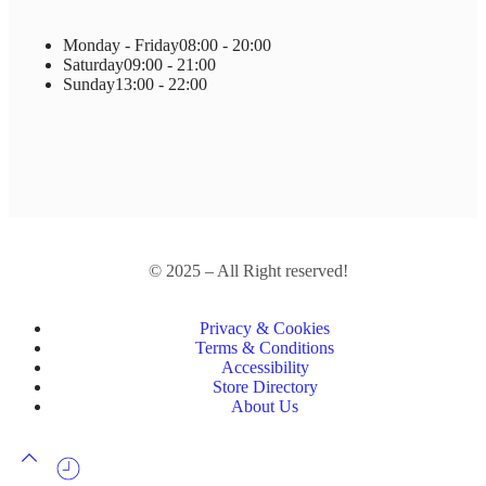
Monday - Friday
08:00 - 20:00
Saturday
09:00 - 21:00
Sunday
13:00 - 22:00
© 2025 – All Right reserved!
Privacy & Cookies
Terms & Conditions
Accessibility
Store Directory
About Us