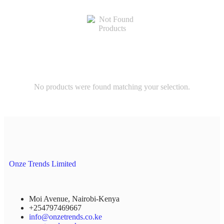
No products were found matching your selection.
Onze Trends Limited
Moi Avenue, Nairobi-Kenya
+254797469667
info@onzetrends.co.ke