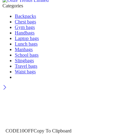
Categories
Backpacks
Chest bags
Gym bags
Handbags
Laptop bags
Lunch bags
Manbags
School bags
Slingbags
Travel bags
Waist bags
Wait! before you leave…
Get 10% off for your first order
CODE10OFF
Copy To Clipboard