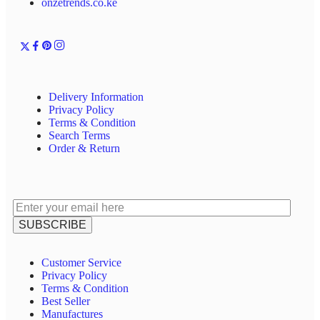
onzetrends.co.ke
Delivery Information
Privacy Policy
Terms & Condition
Search Terms
Order & Return
Customer Service
Privacy Policy
Terms & Condition
Best Seller
Manufactures