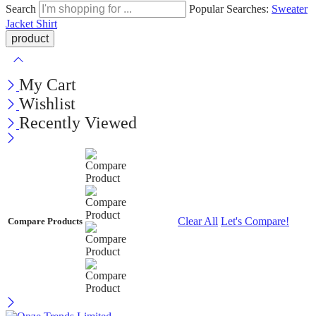
Search
Popular Searches:
Sweater
Jacket
Shirt
My Cart
Wishlist
Recently Viewed
Clear All
Let's Compare!
Compare Products