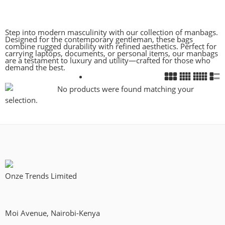
Step into modern masculinity with our collection of manbags.
Designed for the contemporary gentleman, these bags
combine rugged durability with refined aesthetics. Perfect for
carrying laptops, documents, or personal items, our manbags
are a testament to luxury and utility—crafted for those who
demand the best.
No products were found matching your
selection.
Onze Trends Limited
Moi Avenue, Nairobi-Kenya