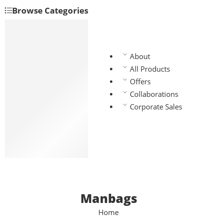
Browse Categories
Backpacks
Handbags
Manbags
About
Slingbags
All Products
Travel bags
Offers
Laptop bags
Collaborations
Chest bags
Corporate Sales
Gym bags
Waist bags
Lunch bags
School bags
Manbags
Home