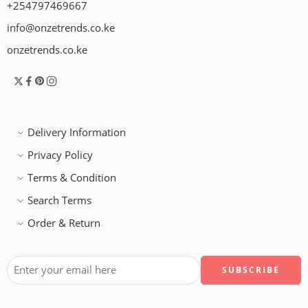
+254797469667
info@onzetrends.co.ke
onzetrends.co.ke
Delivery Information
Privacy Policy
Terms & Condition
Search Terms
Order & Return