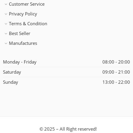
Customer Service
Privacy Policy
Terms & Condition
Best Seller
Manufactures
Monday - Friday
08:00 - 20:00
Saturday
09:00 - 21:00
Sunday
13:00 - 22:00
© 2025 – All Right reserved!