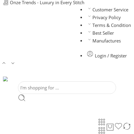
Onze Trends - Luxury in Every Stitch
Customer Service
Privacy Policy
Terms & Condition
Best Seller
Manufactures
Login / Register