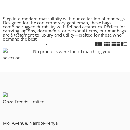
Step into modern masculinity with our collection of manbags.
Designed for the contemporary gentleman, these bags
combine rugged durability with refined aesthetics. Perfect for
carrying laptops, documents, or personal items, our manbags
are a testament to luxury and utility—crafted for those who
demand the best.
No products were found matching your
selection.
Onze Trends Limited
Moi Avenue, Nairobi-Kenya