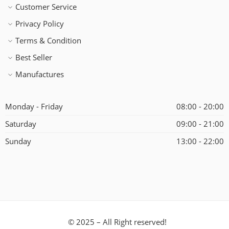
Customer Service
Privacy Policy
Terms & Condition
Best Seller
Manufactures
Monday - Friday
08:00 - 20:00
Saturday
09:00 - 21:00
Sunday
13:00 - 22:00
© 2025 – All Right reserved!