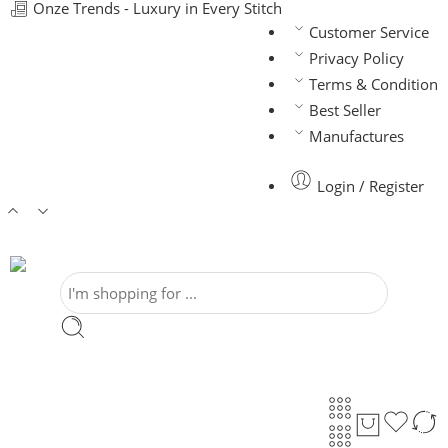
Onze Trends - Luxury in Every Stitch
Customer Service
Privacy Policy
Terms & Condition
Best Seller
Manufactures
Login / Register