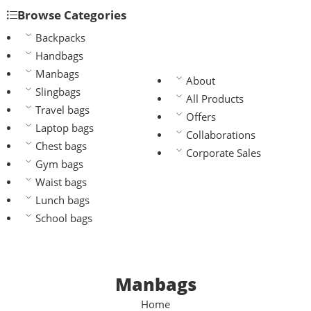
Browse Categories
Backpacks
Handbags
Manbags
About
Slingbags
All Products
Travel bags
Offers
Laptop bags
Collaborations
Chest bags
Corporate Sales
Gym bags
Waist bags
Lunch bags
School bags
Manbags
Home