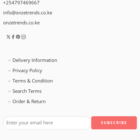
+254797469667
info@onzetrends.co.ke
onzetrends.co.ke
Delivery Information
Privacy Policy
Terms & Condition
Search Terms
Order & Return