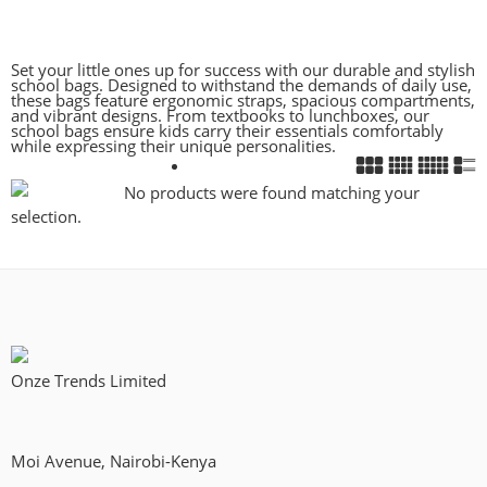
Set your little ones up for success with our durable and stylish
school bags. Designed to withstand the demands of daily use,
these bags feature ergonomic straps, spacious compartments,
and vibrant designs. From textbooks to lunchboxes, our
school bags ensure kids carry their essentials comfortably
while expressing their unique personalities.
No products were found matching your
selection.
Onze Trends Limited
Moi Avenue, Nairobi-Kenya