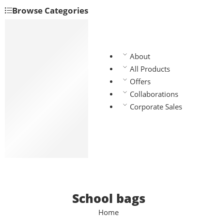
Browse Categories
Backpacks
Handbags
Manbags
About
Slingbags
All Products
Travel bags
Offers
Laptop bags
Collaborations
Chest bags
Corporate Sales
Gym bags
Waist bags
Lunch bags
School bags
School bags
Home