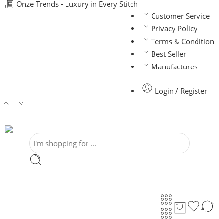
Onze Trends - Luxury in Every Stitch
Customer Service
Privacy Policy
Terms & Condition
Best Seller
Manufactures
Login / Register