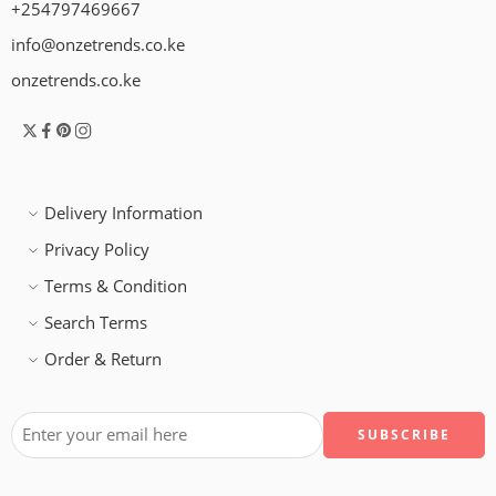
+254797469667
info@onzetrends.co.ke
onzetrends.co.ke
Delivery Information
Privacy Policy
Terms & Condition
Search Terms
Order & Return