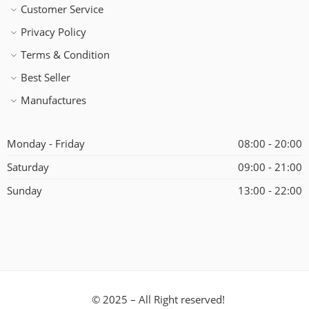
Customer Service
Privacy Policy
Terms & Condition
Best Seller
Manufactures
Monday - Friday
08:00 - 20:00
Saturday
09:00 - 21:00
Sunday
13:00 - 22:00
© 2025 – All Right reserved!