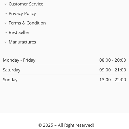
Customer Service
Privacy Policy
Terms & Condition
Best Seller
Manufactures
Monday - Friday
08:00 - 20:00
Saturday
09:00 - 21:00
Sunday
13:00 - 22:00
© 2025 – All Right reserved!