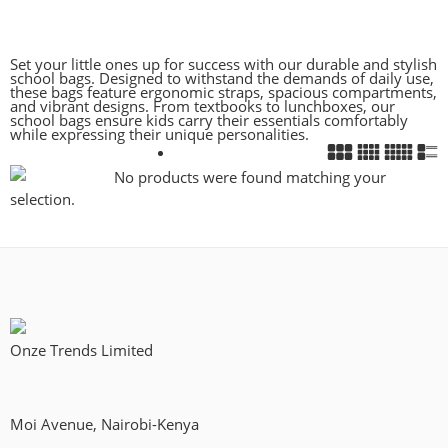
Set your little ones up for success with our durable and stylish
school bags. Designed to withstand the demands of daily use,
these bags feature ergonomic straps, spacious compartments,
and vibrant designs. From textbooks to lunchboxes, our
school bags ensure kids carry their essentials comfortably
while expressing their unique personalities.
No products were found matching your
selection.
Onze Trends Limited
Moi Avenue, Nairobi-Kenya