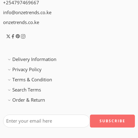
+254797469667
info@onzetrends.co.ke
onzetrends.co.ke
Delivery Information
Privacy Policy
Terms & Condition
Search Terms
Order & Return