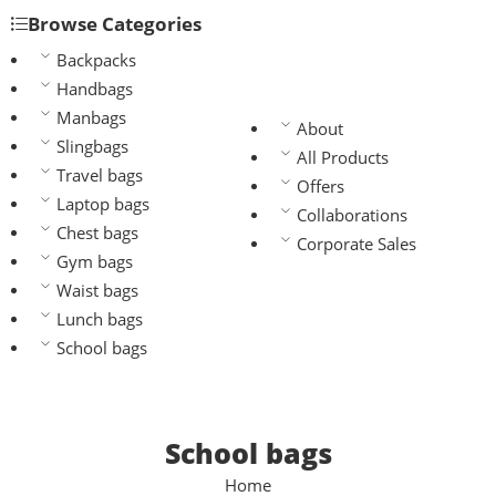
Browse Categories
Backpacks
Handbags
Manbags
About
Slingbags
All Products
Travel bags
Offers
Laptop bags
Collaborations
Chest bags
Corporate Sales
Gym bags
Waist bags
Lunch bags
School bags
School bags
Home