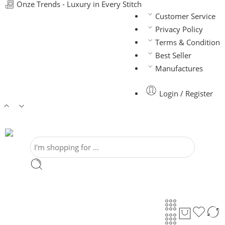
Onze Trends - Luxury in Every Stitch
Customer Service
Privacy Policy
Terms & Condition
Best Seller
Manufactures
Login / Register