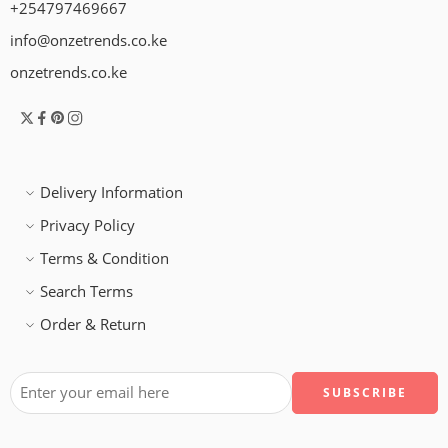
+254797469667
info@onzetrends.co.ke
onzetrends.co.ke
Delivery Information
Privacy Policy
Terms & Condition
Search Terms
Order & Return