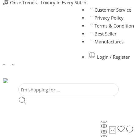
Onze Trends - Luxury in Every Stitch
Customer Service
Privacy Policy
Terms & Condition
Best Seller
Manufactures
Login / Register