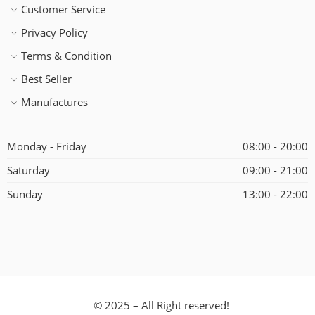
Customer Service
Privacy Policy
Terms & Condition
Best Seller
Manufactures
Monday - Friday
08:00 - 20:00
Saturday
09:00 - 21:00
Sunday
13:00 - 22:00
© 2025 – All Right reserved!