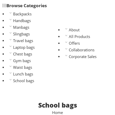
Browse Categories
Backpacks
Handbags
Manbags
About
Slingbags
All Products
Travel bags
Offers
Laptop bags
Collaborations
Chest bags
Corporate Sales
Gym bags
Waist bags
Lunch bags
School bags
School bags
Home