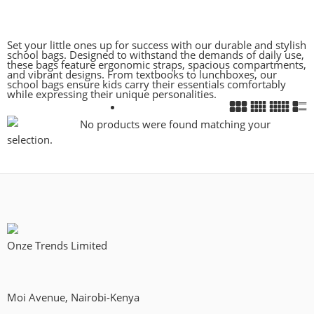
Set your little ones up for success with our durable and stylish
school bags. Designed to withstand the demands of daily use,
these bags feature ergonomic straps, spacious compartments,
and vibrant designs. From textbooks to lunchboxes, our
school bags ensure kids carry their essentials comfortably
while expressing their unique personalities.
No products were found matching your
selection.
Onze Trends Limited
Moi Avenue, Nairobi-Kenya