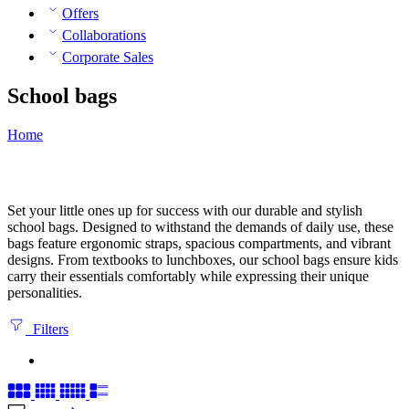
Offers
Collaborations
Corporate Sales
School bags
Home
Set your little ones up for success with our durable and stylish
school bags. Designed to withstand the demands of daily use, these
bags feature ergonomic straps, spacious compartments, and vibrant
designs. From textbooks to lunchboxes, our school bags ensure kids
carry their essentials comfortably while expressing their unique
personalities.
Filters