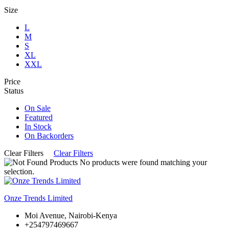
Size
L
M
S
XL
XXL
Price
Status
On Sale
Featured
In Stock
On Backorders
Clear Filters
Clear Filters
No products were found matching your
selection.
Onze Trends Limited
Moi Avenue, Nairobi-Kenya
+254797469667