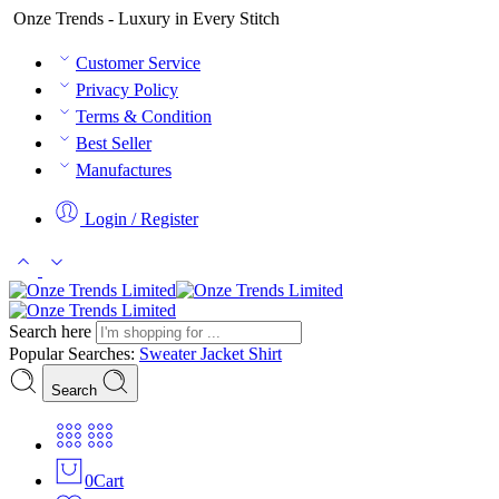
Onze Trends - Luxury in Every Stitch
Customer Service
Privacy Policy
Terms & Condition
Best Seller
Manufactures
Login / Register
Search here
Popular Searches:
Sweater
Jacket
Shirt
Search
0
Cart