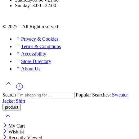
Sunday
13:00 - 22:00
© 2025 – All Right reserved!
Privacy & Cookies
Terms & Conditions
Accessibility
Store Directory
About Us
Search
Popular Searches:
Sweater
Jacket
Shirt
My Cart
Wishlist
Recently Viewed