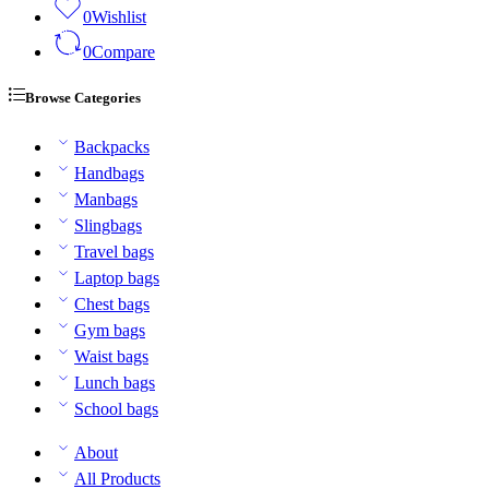
0
Wishlist
0
Compare
Browse Categories
Backpacks
Handbags
Manbags
Slingbags
Travel bags
Laptop bags
Chest bags
Gym bags
Waist bags
Lunch bags
School bags
About
All Products