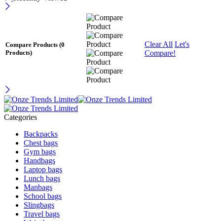
Clear All
Let's
Compare Products
(0
Compare!
Products)
Categories
Backpacks
Chest bags
Gym bags
Handbags
Laptop bags
Lunch bags
Manbags
School bags
Slingbags
Travel bags