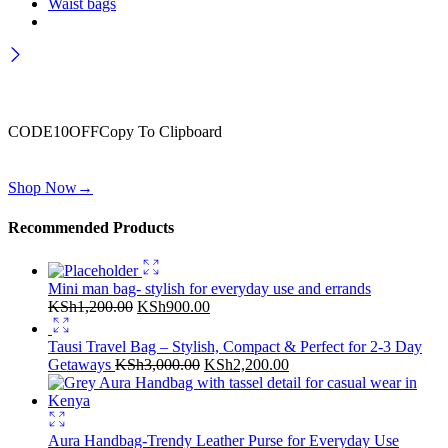
Waist bags
Wait! before you leave…
Get 10% off for your first order
CODE10OFF
Copy To Clipboard
Use above code to get 10% off for your first order when checkout
Shop Now
→
Recommended Products
Mini man bag- stylish for everyday use and errands
Original
Current
KSh
1,200.00
KSh
900.00
price
price
was:
is:
Tausi Travel Bag – Stylish, Compact & Perfect for 2-3 Day
KSh1,200.00.
KSh900.00.
Original
Current
Getaways
KSh
3,000.00
KSh
2,200.00
price
price
was:
is:
KSh3,000.00.
KSh2,200.00.
Aura Handbag-Trendy Leather Purse for Everyday Use