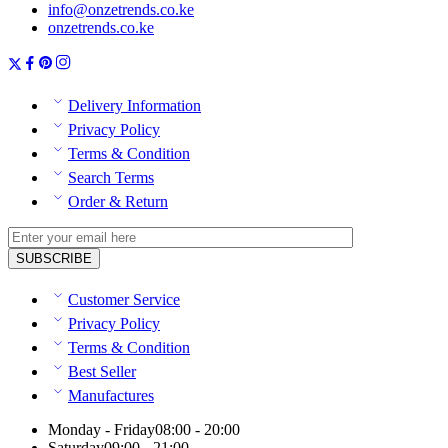
info@onzetrends.co.ke
onzetrends.co.ke
Delivery Information
Privacy Policy
Terms & Condition
Search Terms
Order & Return
Customer Service
Privacy Policy
Terms & Condition
Best Seller
Manufactures
Monday - Friday
08:00 - 20:00
Saturday
09:00 - 21:00