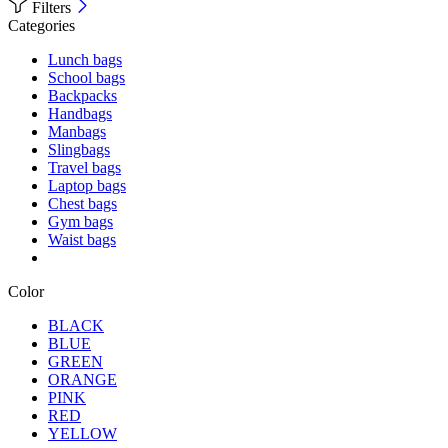
Filters
Categories
Lunch bags
School bags
Backpacks
Handbags
Manbags
Slingbags
Travel bags
Laptop bags
Chest bags
Gym bags
Waist bags
Color
BLACK
BLUE
GREEN
ORANGE
PINK
RED
YELLOW