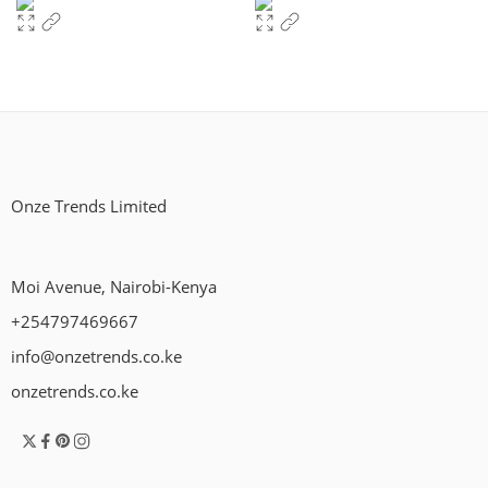
Onze Trends Limited
Moi Avenue, Nairobi-Kenya
+254797469667
info@onzetrends.co.ke
onzetrends.co.ke