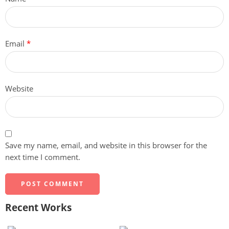
Email
*
Website
Save my name, email, and website in this browser for the
next time I comment.
Recent Works