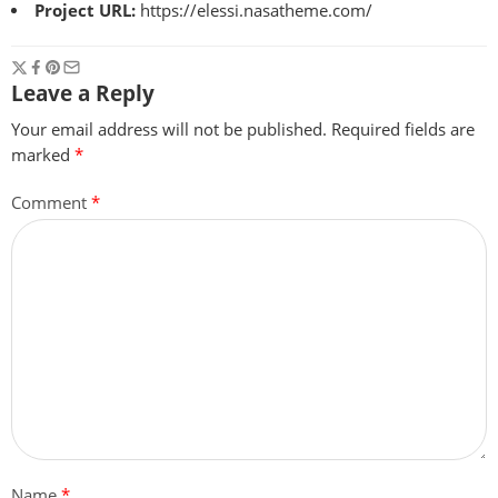
Project URL:
https://elessi.nasatheme.com/
Leave a Reply
Your email address will not be published.
Required fields are
marked
*
Comment
*
Name
*