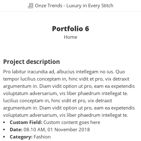
Onze Trends - Luxury in Every Stitch
Portfolio 6
Home
Project description
Pro labitur iracundia ad, albucius intellegam no ius. Quo
tempor lucilius conceptam in, hinc vidit et pro, vix detraxit
argumentum in. Diam vidit option ut pro, eam ea expetendis
voluptatum adversarium, vis liber phaedrum intellegat te.
lucilius conceptam in, hinc vidit et pro, vix detraxit
argumentum in. Diam vidit option ut pro, eam ea expetendis
voluptatum adversarium, vis liber phaedrum intellegat te.
Custom Field:
Custom content goes here
Date:
08.10 AM, 01 November 2018
Category:
Fashion