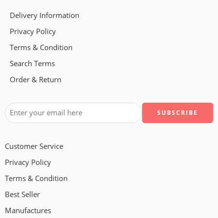
Delivery Information
Privacy Policy
Terms & Condition
Search Terms
Order & Return
Customer Service
Privacy Policy
Terms & Condition
Best Seller
Manufactures