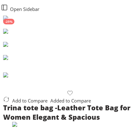
Open Sidebar
-25%
Add to Compare
Added to Compare
Trina tote bag -Leather Tote Bag for
Women Elegant & Spacious