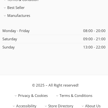
Best Seller
Manufactures
Monday - Friday
08:00 - 20:00
Saturday
09:00 - 21:00
Sunday
13:00 - 22:00
© 2025 – All Right reserved!
Privacy & Cookies
Terms & Conditions
Accessibility
Store Directory
About Us