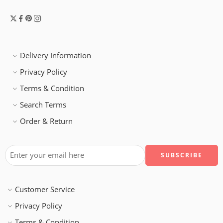
Delivery Information
Privacy Policy
Terms & Condition
Search Terms
Order & Return
Customer Service
Privacy Policy
Terms & Condition