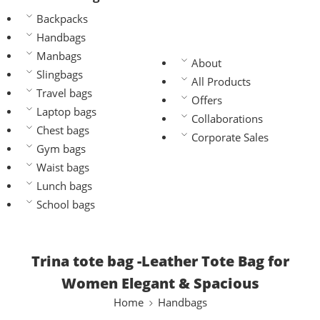
Backpacks
Handbags
Manbags
About
Slingbags
All Products
Travel bags
Offers
Laptop bags
Collaborations
Chest bags
Corporate Sales
Gym bags
Waist bags
Lunch bags
School bags
Trina tote bag -Leather Tote Bag for
Women Elegant & Spacious
Home
Handbags