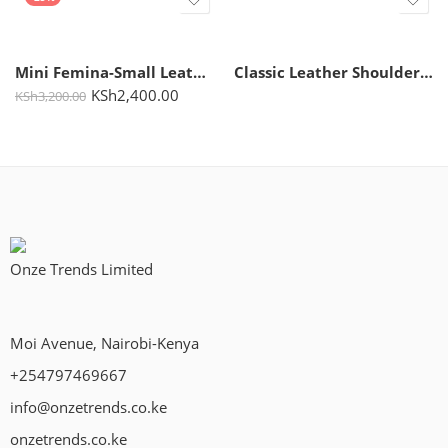
Mini Femina-Small Leather Handbag for Women
Classic Leather Shoulder Bag for Women – Kate
KSh
2,400.00
KSh
3,200.00
Onze Trends Limited
Moi Avenue, Nairobi-Kenya
+254797469667
info@onzetrends.co.ke
onzetrends.co.ke