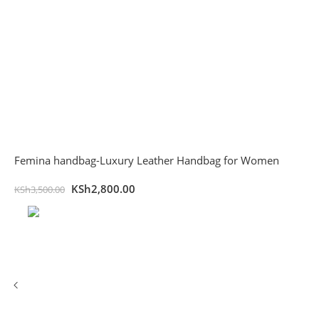
Femina handbag-Luxury Leather Handbag for Women
KSh
2,800.00
KSh
3,500.00