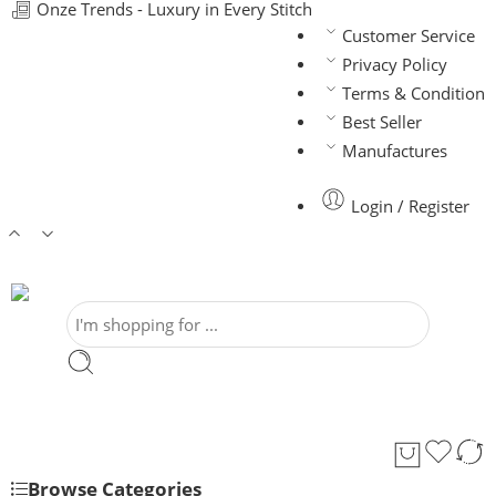
Onze Trends - Luxury in Every Stitch
Customer Service
Privacy Policy
Terms & Condition
Best Seller
Manufactures
Login / Register
Browse Categories