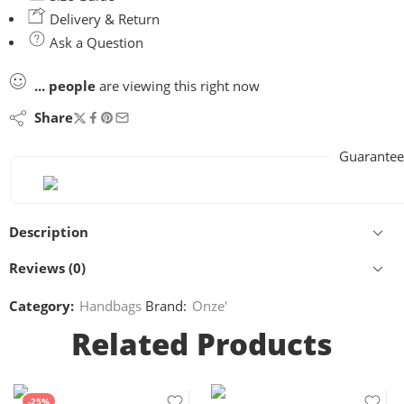
Delivery & Return
Ask a Question
...
people
are viewing this right now
Share
Guarantee
Description
Reviews (0)
Category:
Handbags
Brand:
Onze'
Related Products
-25%