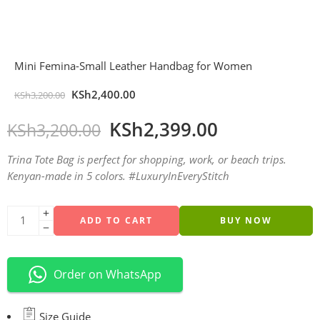
Mini Femina-Small Leather Handbag for Women
KSh
2,400.00
KSh
3,200.00
KSh
2,399.00
KSh
3,200.00
Trina Tote Bag is perfect for shopping, work, or beach trips.
Kenyan-made in 5 colors. #LuxuryInEveryStitch
ADD TO CART
BUY NOW
Order on WhatsApp
Size Guide